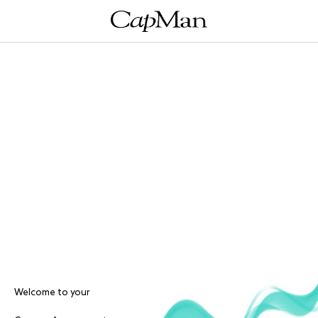
Welcome to your