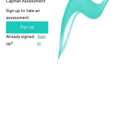
Capman
Assessment
Sign up to take an
assessment
Sign up
Already signed-
Sign
up?
in